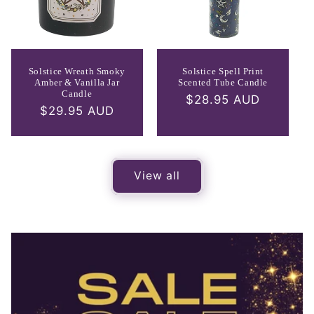
Solstice Wreath Smoky
Solstice Spell Print
Amber & Vanilla Jar
Scented Tube Candle
Candle
Regular
$28.95 AUD
Regular
$29.95 AUD
price
price
View all