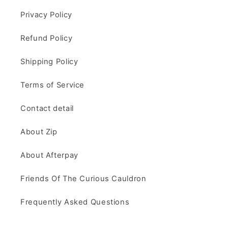
Privacy Policy
Refund Policy
Shipping Policy
Terms of Service
Contact detail
About Zip
About Afterpay
Friends Of The Curious Cauldron
Frequently Asked Questions