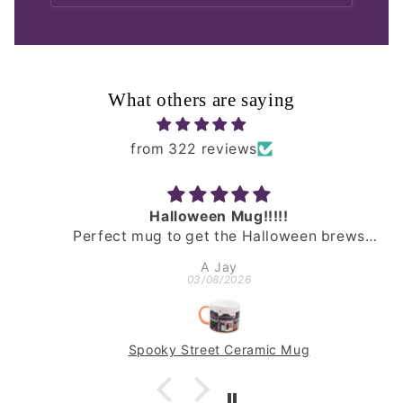
What others are saying
from 322 reviews
Halloween Mug!!!!!
Perfect mug to get the Halloween brews
happening. Fast delivery, well packed & a
A Jay
really lovely mug!
03/08/2026
Spooky Street Ceramic Mug