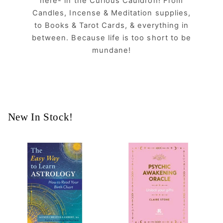
here- in the Curious Cauldron! From
Candles, Incense & Meditation supplies,
to Books & Tarot Cards, & everything in
between. Because life is too short to be
mundane!
New In Stock!