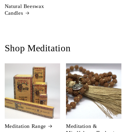
Natural Beeswax
Candles
Shop Meditation
Meditation Range
Meditation &