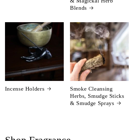
& Magickal Herb
Blends
Incense Holders
Smoke Cleansing
Herbs, Smudge Sticks
& Smudge Sprays