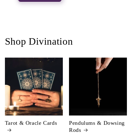
Shop Divination
Tarot & Oracle Cards
Pendulums & Dowsing
Rods