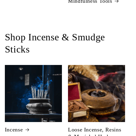
Mindfulness Tools
Shop Incense & Smudge
Sticks
Incense
Loose Incense, Resins