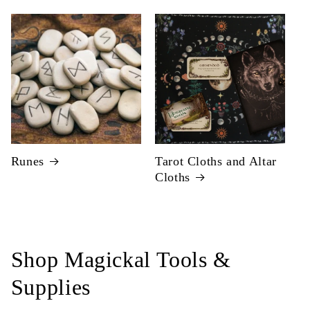
Runes
Tarot Cloths and Altar
Cloths
Shop Magickal Tools &
Supplies