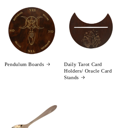
Pendulum Boards
Daily Tarot Card
Holders/ Oracle Card
Stands