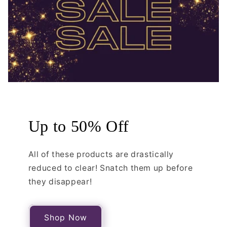
Up to 50% Off
All of these products are drastically
reduced to clear! Snatch them up before
they disappear!
Shop Now