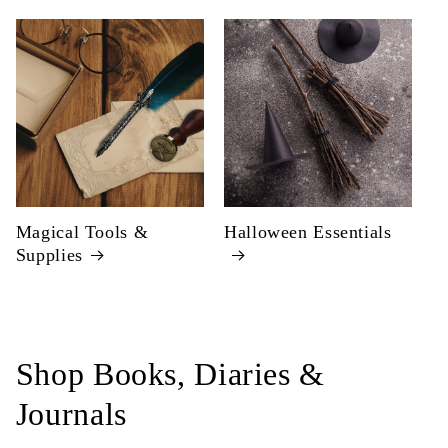
Magical Tools &
Halloween Essentials
Supplies
Shop Books, Diaries &
Journals