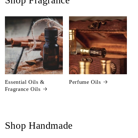
Shop Fragrance
Essential Oils &
Perfume Oils
Fragrance Oils
Shop Handmade