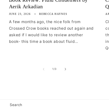
Book Review: Fluid Condensers by
C
Aerik Arkadian
Q
JUNE 23, 2026
REBECCA HAYNES
AP
A few months ago, the nice folk from
C
Crossed Crow books reached out again and
c
asked if I would like to review another
t
book- this time a book about fluid...
i
Qu
of
1
/
3
Search