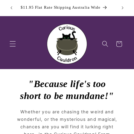
Skip to
 Day
Sign Up
$11.95 Flat Rate Shipping Australia Wide
content
Cart
"Because life's too
short to be mundane!"
Whether you are chasing the weird and
wonderful, or the mysterious and magical,
chances are you will find it lurking right