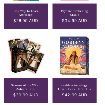
Easy Way to Learn
Psychic Awakening
Astrology
Oracle
Regular
$26.99 AUD
Regular
$34.99 AUD
price
price
Seasons of the Witch
Goddess Astrology
Autumn Tarot
Oracle Deck- Tarn Ellis
Regular
$39.99 AUD
Regular
$42.99 AUD
price
price