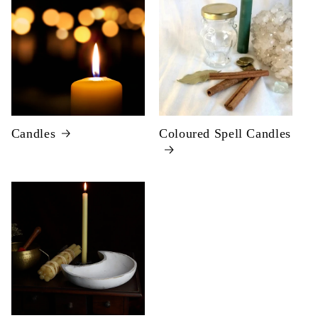
Candles
Coloured Spell Candles