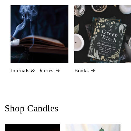
Journals & Diaries
Books
Shop Candles