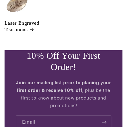
Laser Engraved
Teaspoons
10% Off Your First
Order!
Join our mailing list prior to placing your
first order & receive 10% off,
plus be the
first to know about new products and
promotions!
Email