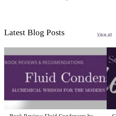
Latest Blog Posts
View all