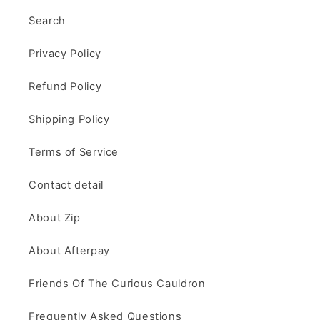
Search
Privacy Policy
Refund Policy
Shipping Policy
Terms of Service
Contact detail
About Zip
About Afterpay
Friends Of The Curious Cauldron
Frequently Asked Questions