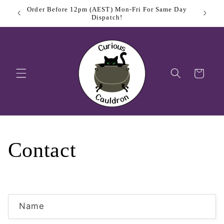
Skip to
Order Before 12pm (AEST) Mon-Fri For Same Day
$11.
content
Dispatch!
Cart
Contact
C
Name
o