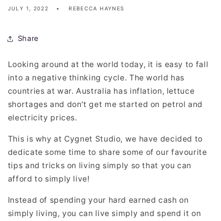
JULY 1, 2022
REBECCA HAYNES
Share
Looking around at the world today, it is easy to fall
into a negative thinking cycle. The world has
countries at war. Australia has inflation, lettuce
shortages and don't get me started on petrol and
electricity prices.
This is why at Cygnet Studio, we have decided to
dedicate some time to share some of our favourite
tips and tricks on living simply so that you can
afford to simply live!
Instead of spending your hard earned cash on
simply living, you can live simply and spend it on