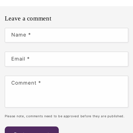
Leave a comment
Name
*
Email
*
Comment
*
Please note, comments need to be approved before they are published.