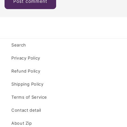
Search
Privacy Policy
Refund Policy
Shipping Policy
Terms of Service
Contact detail
About Zip