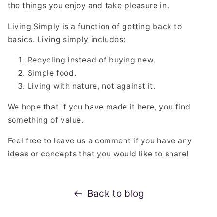
the things you enjoy and take pleasure in.
Living Simply is a function of getting back to
basics. Living simply includes:
Recycling instead of buying new.
Simple food.
Living with nature, not against it.
We hope that if you have made it here, you find
something of value.
Feel free to leave us a comment if you have any
ideas or concepts that you would like to share!
Back to blog