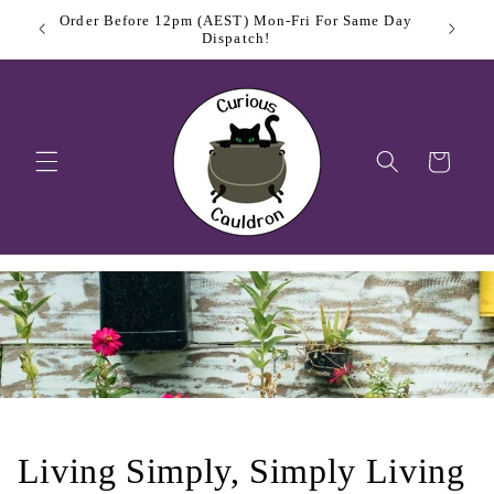
Skip to
Order Before 12pm (AEST) Mon-Fri For Same Day
$11.
content
Dispatch!
Cart
Living Simply, Simply Living