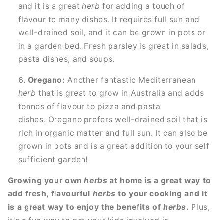
and it is a great
herb
for adding a touch of
flavour to many dishes. It requires full sun and
well-drained soil, and it can be grown in pots or
in a garden bed. Fresh parsley is great in salads,
pasta dishes, and soups.
Oregano:
Another fantastic Mediterranean
herb
that is great to grow in Australia and adds
tonnes of flavour to pizza and pasta
dishes. Oregano prefers well-drained soil that is
rich in organic matter and full sun. It can also be
grown in pots and is a great addition to your self
sufficient garden!
Growing your own
herbs
at home is a great way to
add fresh, flavourful
herbs
to your cooking and it
is a great way to enjoy the benefits of
herbs
.
Plus,