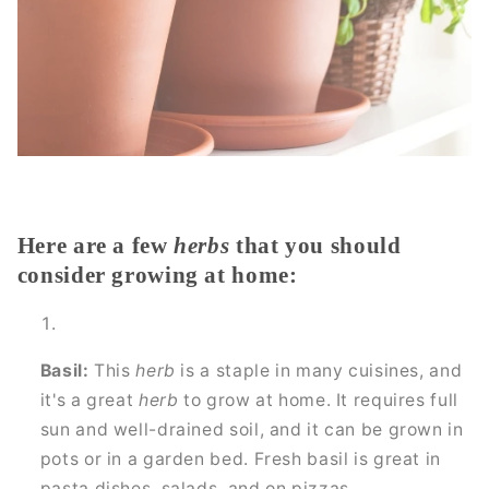
Here are a few
herbs
that you should
consider growing at home:
Basil:
This
herb
is a staple in many cuisines, and
it's a great
herb
to grow at home. It requires full
sun and well-drained soil, and it can be grown in
pots or in a garden bed. Fresh basil is great in
pasta dishes, salads, and on pizzas.