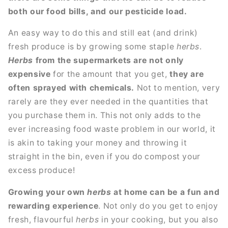
both our food bills, and our pesticide load.
An easy way to do this and still eat (and drink)
fresh produce is by growing some staple
herbs
.
Herbs
from the supermarkets are not only
expensive
for the amount that you get,
they are
often sprayed with chemicals.
Not to mention, very
rarely are they ever needed in the quantities that
you purchase them in. This not only adds to the
ever increasing food waste problem in our world, it
is akin to taking your money and throwing it
straight in the bin, even if you do compost your
excess produce!
Growing your own
herbs
at home can be a fun and
rewarding experience
. Not only do you get to enjoy
fresh, flavourful
herbs
in your cooking, but you also