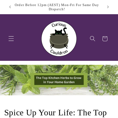
Skip to
 Day
Sign Up
$11.95 Flat Rate Shipping Australia Wide
content
Cart
Spice Up Your Life: The Top