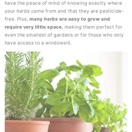
have the peace of mind of knowing exactly where
your
herbs
came from and that they are pesticide-
free. Plus,
many
herbs
are easy to grow and
require very little space
, making them perfect for
even the smallest of gardens or for those who only
have access to a windowsill.