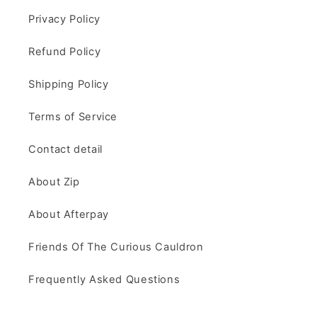
Privacy Policy
Refund Policy
Shipping Policy
Terms of Service
Contact detail
About Zip
About Afterpay
Friends Of The Curious Cauldron
Frequently Asked Questions