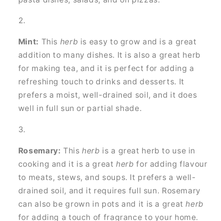
Mint:
This
herb
is easy to grow and is a great
addition to many dishes. It is also a great herb
for making tea, and it is perfect for adding a
refreshing touch to drinks and desserts. It
prefers a moist, well-drained soil, and it does
well in full sun or partial shade.
Rosemary:
This
herb
is a great herb to use in
cooking and it is a great
herb
for adding flavour
to meats, stews, and soups. It prefers a well-
drained soil, and it requires full sun. Rosemary
can also be grown in pots and it is a great
herb
for adding a touch of fragrance to your home.