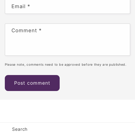
Email
*
Comment
*
Please note, comments need to be approved before they are published.
Search