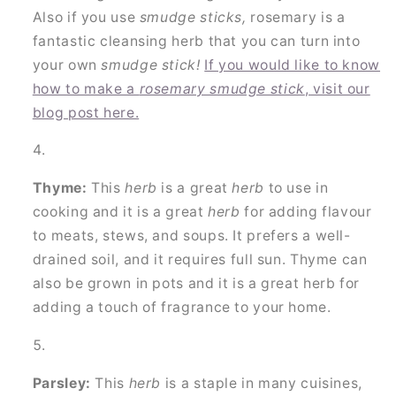
Also if you use
smudge sticks,
rosemary is a
fantastic cleansing herb that you can turn into
your own
smudge stick!
If you would like to know
how to make a
rosemary smudge stick
, visit our
blog post here.
Thyme:
This
herb
is a great
herb
to use in
cooking and it is a great
herb
for adding flavour
to meats, stews, and soups. It prefers a well-
drained soil, and it requires full sun. Thyme can
also be grown in pots and it is a great herb for
adding a touch of fragrance to your home.
Parsley:
This
herb
is a staple in many cuisines,