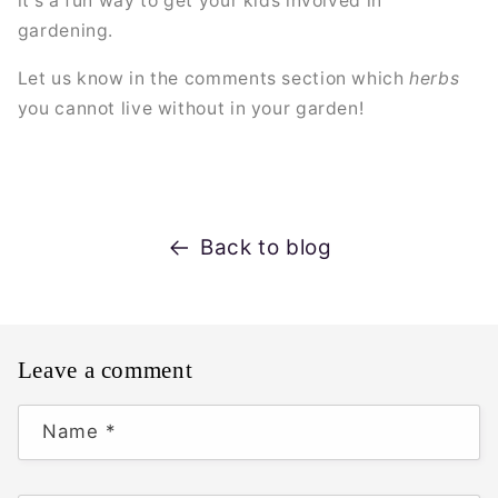
it's a fun way to get your kids involved in
gardening.
Let us know in the comments section which
herbs
you cannot live without in your garden!
Back to blog
Leave a comment
Name
*