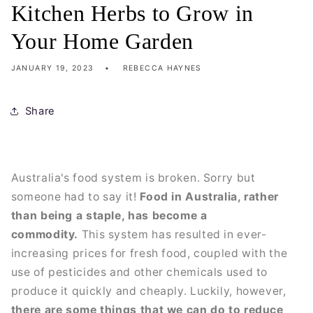
Kitchen Herbs to Grow in
Your Home Garden
JANUARY 19, 2023
REBECCA HAYNES
Share
Australia's food system is broken. Sorry but
someone had to say it!
Food in Australia, rather
than being a staple, has become a
commodity.
This system has resulted in ever-
increasing prices for fresh food, coupled with the
use of pesticides and other chemicals used to
produce it quickly and cheaply. Luckily, however,
there are some things that we can do to reduce