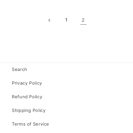
1
2
Search
Privacy Policy
Refund Policy
Shipping Policy
Terms of Service