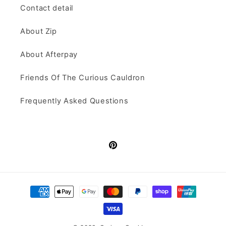
Contact detail
About Zip
About Afterpay
Friends Of The Curious Cauldron
Frequently Asked Questions
Pinterest
Payment
methods