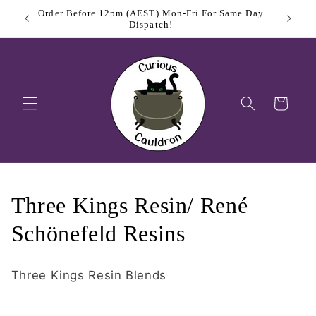
Skip to
Order Before 12pm (AEST) Mon-Fri For Same Day
$11.
content
Dispatch!
Cart
C
Three Kings Resin/ René
o
Schönefeld Resins
l
Three Kings Resin Blends
l