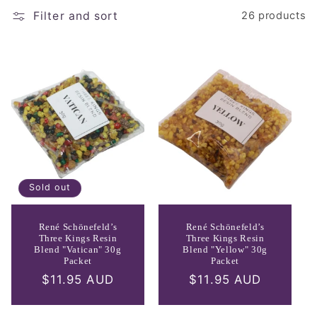
e
Filter and sort
26 products
c
t
i
o
n
:
Sold out
René Schönefeld’s
René Schönefeld’s
Three Kings Resin
Three Kings Resin
Blend "Vatican" 30g
Blend "Yellow" 30g
Packet
Packet
Regular
$11.95 AUD
Regular
$11.95 AUD
price
price