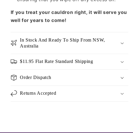
If you treat your cauldron right, it will serve you
well for years to come!
In Stock And Ready To Ship From NSW,
Australia
$11.95 Flat Rate Standard Shipping
Order Dispatch
Returns Accepted