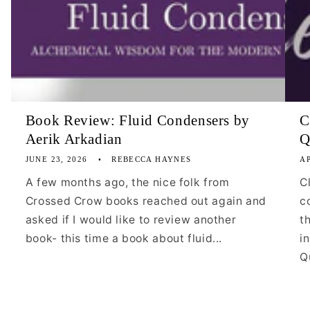
Book Review: Fluid Condensers by
C
Aerik Arkadian
Q
JUNE 23, 2026
REBECCA HAYNES
AP
A few months ago, the nice folk from
C
Crossed Crow books reached out again and
c
asked if I would like to review another
t
book- this time a book about fluid...
i
Qu