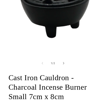
Open
media
1
of
1
/
2
in
modal
Cast Iron Cauldron -
Charcoal Incense Burner
Small 7cm x 8cm