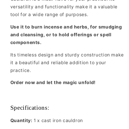
versatility and functionality make it a valuable
tool for a wide range of purposes.
Use it to burn incense and herbs, for smudging
and cleansing, or to hold offerings or spell
components.
Its timeless design and sturdy construction make
it a beautiful and reliable addition to your
practice.
Order now and let the magic unfold!
Specifications:
Quantity:
1 x cast iron cauldron