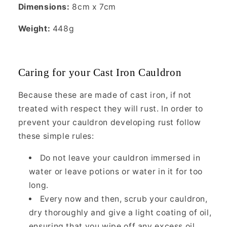
Dimensions:
8cm x 7cm
Weight:
448g
Caring for your Cast Iron Cauldron
Because these are made of cast iron, if not
treated with respect they will rust. In order to
prevent your cauldron developing rust follow
these simple rules:
Do not leave your cauldron immersed in
water or leave potions or water in it for too
long.
Every now and then, scrub your cauldron,
dry thoroughly and give a light coating of oil,
ensuring that you wipe off any excess oil.