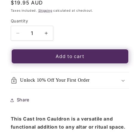
Regular
$19.95 AUD
price
Taxes included.
Shipping
calculated at checkout.
Quantity
Quantity
Decrease
Increase
quantity
quantity
for
for
Cast
Cast
Add to cart
Iron
Iron
Cauldron
Cauldron
-
-
Unlock 10% Off Your First Order
Charcoal
Charcoal
Incense
Incense
Burner
Burner
Share
Small
Small
7cm
7cm
x
x
This Cast Iron Cauldron is a versatile and
8cm
8cm
functional addition to any altar or ritual space.