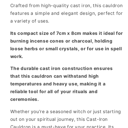
Crafted from high-quality cast iron, this cauldron
features a simple and elegant design, perfect for
a variety of uses.
Its compact size of 7cm x 8cm makes it ideal for
burning incense cones or charcoal, holding
loose herbs or small crystals, or for use in spell
work.
The durable cast iron construction ensures
that this cauldron can withstand high
temperatures and heavy use, making it a
reliable tool for all of your rituals and
ceremonies.
Whether you're a seasoned witch or just starting
out on your spiritual journey, this Cast-Iron
Cauldron is a must-have for your practice. Its