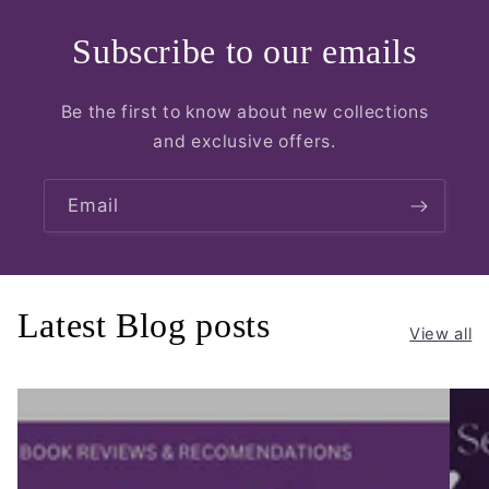
Subscribe to our emails
Be the first to know about new collections
and exclusive offers.
Email
Latest Blog posts
View all