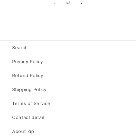
of
1
/
3
Search
Privacy Policy
Refund Policy
Shipping Policy
Terms of Service
Contact detail
About Zip