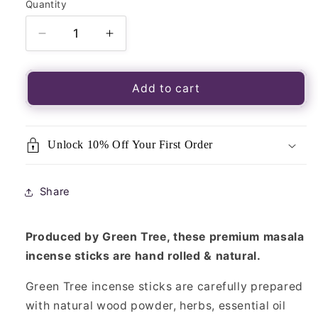
Quantity
Quantity
Decrease
Increase
quantity
quantity
for
for
Green
Green
Add to cart
Tree
Tree
Incense
Incense
Sticks–
Sticks–
Unlock 10% Off Your First Order
Flower
Flower
of
of
Life
Life
Share
15g
15g
Produced by Green Tree, these premium masala
incense sticks are hand rolled & natural.
Green Tree incense sticks are carefully prepared
with natural wood powder, herbs, essential oil