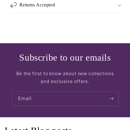
Returns Accepted
Subscribe to our emails
Be the first to know about new collections
and exclusive offers.
Email