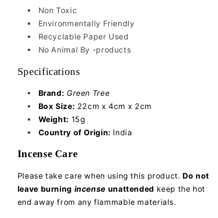
Non Toxic
Environmentally Friendly
Recyclable Paper Used
No Animal By -products
Specifications
Brand:
Green Tree
Box Size:
22cm x 4cm x 2cm
Weight:
15g
Country of Origin:
India
Incense Care
Please take care when using this product.
Do not
leave burning
incense
unattended
keep the hot
end away from any flammable materials.