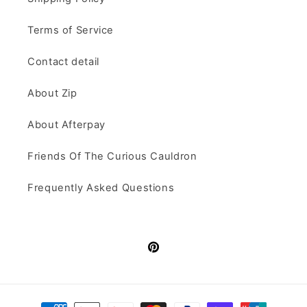
Terms of Service
Contact detail
About Zip
About Afterpay
Friends Of The Curious Cauldron
Frequently Asked Questions
Pinterest
Payment