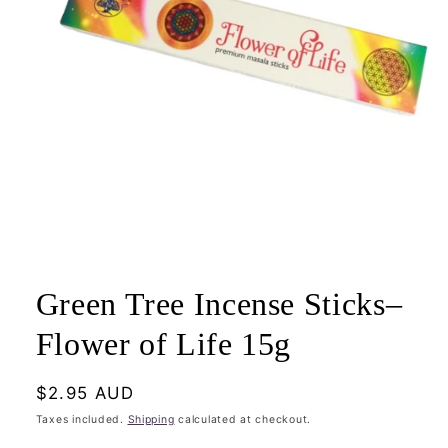
Open
media
1
Green Tree Incense Sticks–
in
modal
Flower of Life 15g
Regular
$2.95 AUD
price
Taxes included.
Shipping
calculated at checkout.