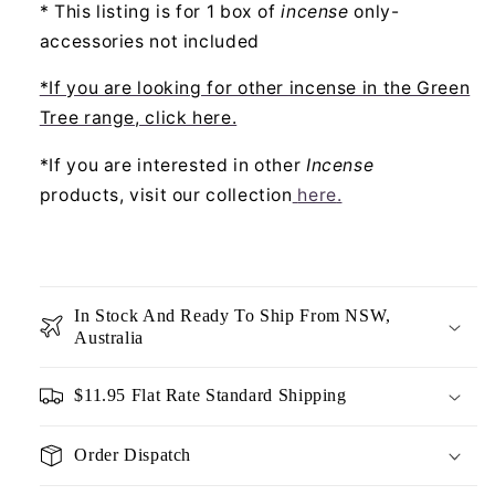
* This listing is for 1 box of
incense
only-
accessories not included
*If you are looking for other incense in the Green
Tree range, click here.
*If you are interested in other
Incense
products, visit our collection
here
.
In Stock And Ready To Ship From NSW,
Australia
$11.95 Flat Rate Standard Shipping
Order Dispatch