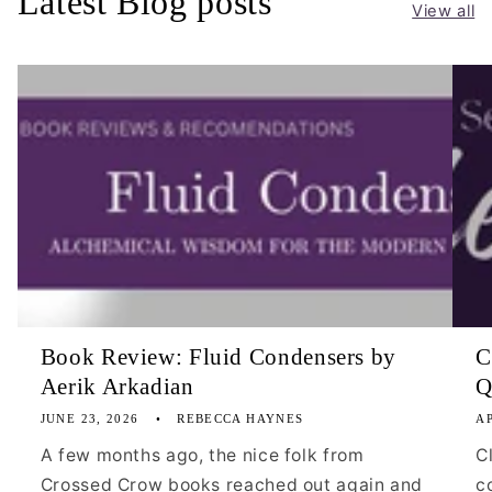
Latest Blog posts
View all
Book Review: Fluid Condensers by
C
Aerik Arkadian
Q
JUNE 23, 2026
REBECCA HAYNES
AP
A few months ago, the nice folk from
C
Crossed Crow books reached out again and
c