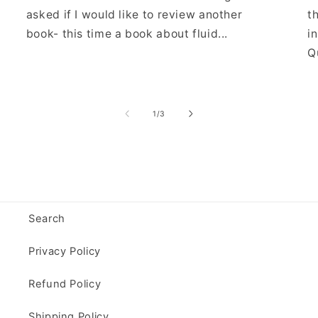
asked if I would like to review another
t
book- this time a book about fluid...
i
Qu
of
1
/
3
Search
Privacy Policy
Refund Policy
Shipping Policy