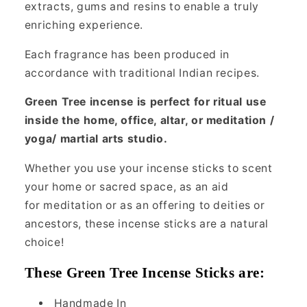
extracts, gums and resins to enable a truly
enriching experience.
Each fragrance has been produced in
accordance with traditional Indian recipes.
Green Tree incense is perfect for ritual use
inside the home, office, altar, or meditation /
yoga/ martial arts studio.
Whether you use your incense sticks to scent
your home or sacred space, as an aid
for meditation or as an offering to deities or
ancestors, these incense sticks are a natural
choice!
These Green Tree Incense Sticks are:
Handmade In