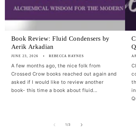
Book Review: Fluid Condensers by
C
Aerik Arkadian
Q
JUNE 23, 2026
REBECCA HAYNES
AP
A few months ago, the nice folk from
C
Crossed Crow books reached out again and
c
asked if I would like to review another
t
book- this time a book about fluid...
i
Qu
of
1
/
3