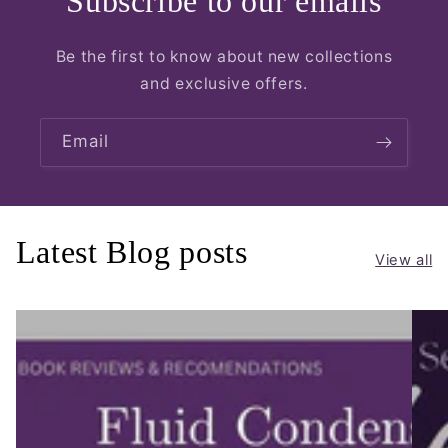
Subscribe to our emails
Be the first to know about new collections
and exclusive offers.
Email
Latest Blog posts
View all