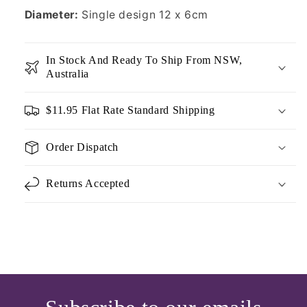
Diameter:
Single design 12 x 6cm
In Stock And Ready To Ship From NSW,
Australia
$11.95 Flat Rate Standard Shipping
Order Dispatch
Returns Accepted