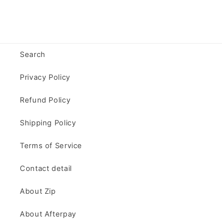
Search
Privacy Policy
Refund Policy
Shipping Policy
Terms of Service
Contact detail
About Zip
About Afterpay