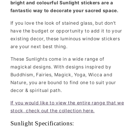
bright and colourful Sunlight stickers are a
fantastic way to decorate your sacred space.
If you love the look of stained glass, but don't
have the budget or opportunity to add it to your
existing decor, these luminous window stickers
are your next best thing.
These Sunlights come in a wide range of
magickal designs. With designs inspired by
Buddhism, Fairies, Magick, Yoga, Wicca and
Nature, you are bound to find one to suit your
decor & spiritual path.
If you would like to view the entire range that we
stock, check out the collection here.
Sunlight Specifications: