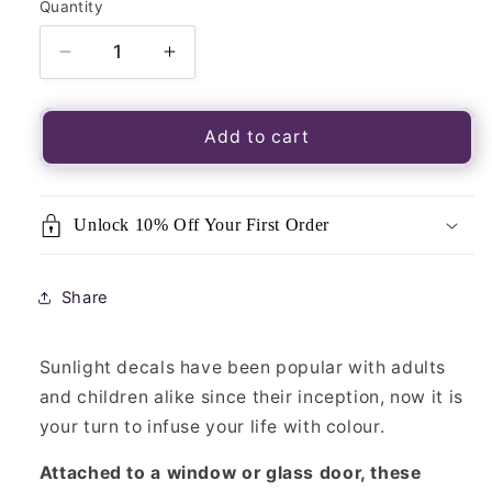
Quantity
Quantity
Decrease
Increase
quantity
quantity
for
for
Luminous
Luminous
Add to cart
Window
Window
Sticker-
Sticker-
Sunlight
Sunlight
Unlock 10% Off Your First Order
Little
Little
Rainbow
Rainbow
Share
Sunlight decals have been popular with adults
and children alike since their inception, now it is
your turn to infuse your life with colour.
Attached to a window or glass door, these