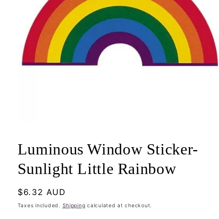
Open
media
1
Luminous Window Sticker-
in
modal
Sunlight Little Rainbow
Regular
$6.32 AUD
price
Taxes included.
Shipping
calculated at checkout.