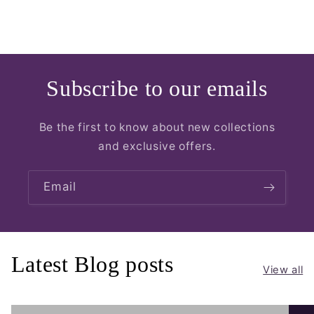
Subscribe to our emails
Be the first to know about new collections
and exclusive offers.
Email
Latest Blog posts
View all