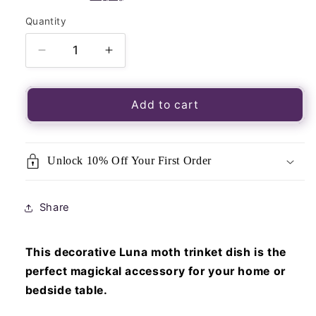
Quantity
Quantity
Decrease
Increase
quantity
quantity
for
for
Luna
Luna
Add to cart
Moth
Moth
Ceramic
Ceramic
Trinket
Trinket
Unlock 10% Off Your First Order
Dish
Dish
Share
This decorative Luna moth trinket dish is the
perfect magickal accessory for your home or
bedside table.