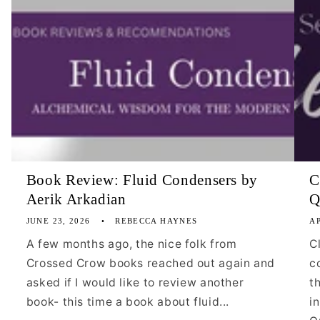
Book Review: Fluid Condensers by
C
Aerik Arkadian
Q
JUNE 23, 2026
REBECCA HAYNES
AP
A few months ago, the nice folk from
C
Crossed Crow books reached out again and
c
asked if I would like to review another
t
book- this time a book about fluid...
i