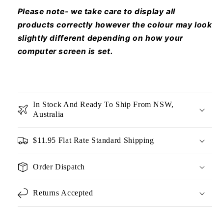
Please note- we take care to display all
products correctly however the colour may look
slightly different depending on how your
computer screen is set.
In Stock And Ready To Ship From NSW,
Australia
$11.95 Flat Rate Standard Shipping
Order Dispatch
Returns Accepted