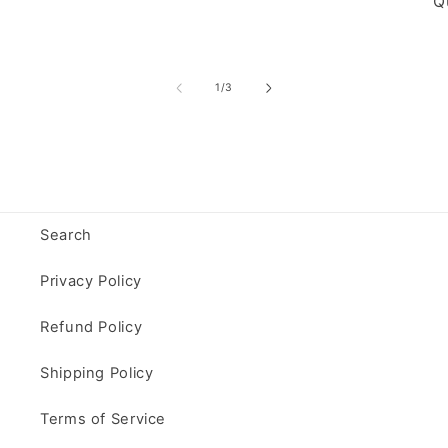
Qu
of
1
/
3
Search
Privacy Policy
Refund Policy
Shipping Policy
Terms of Service