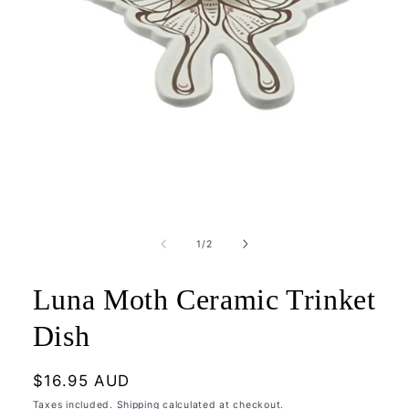
Open
media
1
of
1
/
2
in
modal
Luna Moth Ceramic Trinket
Dish
Regular
$16.95 AUD
price
Taxes included.
Shipping
calculated at checkout.