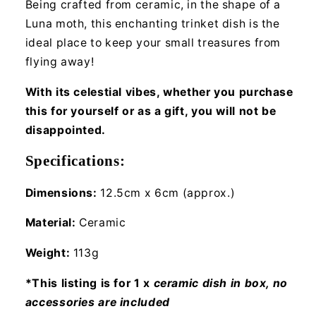
Being crafted from ceramic, in the shape of a
Luna moth, this enchanting trinket dish is the
ideal place to keep your small treasures from
flying away!
With its celestial vibes, whether you purchase
this for yourself or as a gift, you will not be
disappointed.
Specifications:
Dimensions:
12.5cm x 6cm (approx.)
Material:
Ceramic
Weight:
113g
*This listing is for 1 x
ceramic dish in box, no
accessories are included