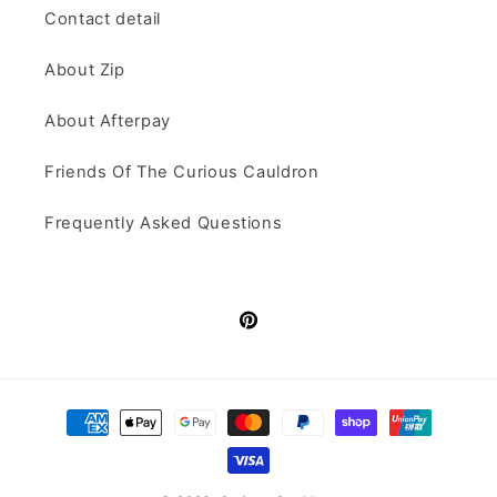
Contact detail
About Zip
About Afterpay
Friends Of The Curious Cauldron
Frequently Asked Questions
Pinterest
Payment
methods