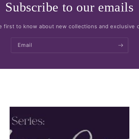
Subscribe to our emails
e first to know about new collections and exclusive o
Email