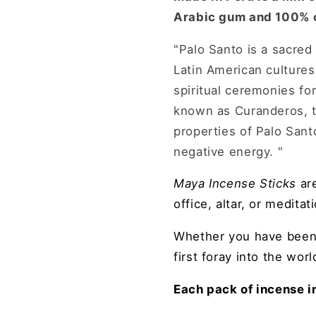
Arabic gum and 100% o
"Palo Santo is a sacred
Latin American cultures
spiritual ceremonies fo
known as Curanderos, tr
properties of Palo Santo
negative energy. "
Maya I
ncense Sticks
ar
office, altar, or meditat
Whether you have bee
first foray into the wor
Each pack of incense i