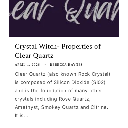
Crystal Witch- Properties of
Clear Quartz
APRIL 1, 2026
REBECCA HAYNES
Clear Quartz (also known Rock Crystal)
is composed of Silicon Dioxide (Si02)
and is the foundation of many other
crystals including Rose Quartz,
Amethyst, Smokey Quartz and Citrine.
It is...