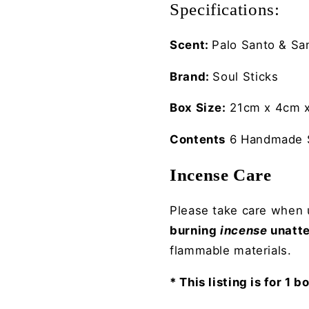
Specifications:
Scent:
Palo Santo &
Sa
Brand:
Soul Sticks
Box Size:
21cm x 4cm x
Contents
6 Handmade S
Incense Care
Please take care when u
burning
incense
unatt
flammable materials.
* This listing is for 1 b