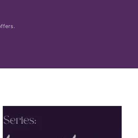
ffers.