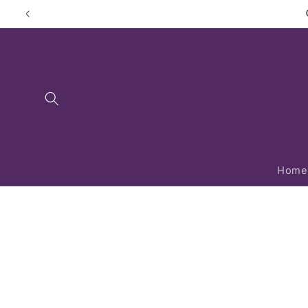
Skip to
content
Home
Skip to
product
information