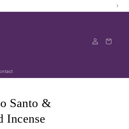
Log
Cart
in
ontact
o Santo &
 Incense