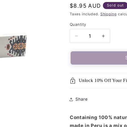
Regular
$8.95 AUD
Sold out
price
Taxes included.
Shipping
calcu
Quantity
Quantity
Decrease
Increase
quantity
quantity
for
for
MAYA-
MAYA-
Palo
Palo
Santo
Santo
&amp;
&amp;
Unlock 10% Off Your Fi
Sandalwood
Sandalw
Incense
Incense
Share
Containing 100% natura
made in Peru is a mix 