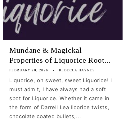
Mundane & Magickal
Properties of Liquorice Root...
FEBRUARY 20, 2026
REBECCA HAYNES
Liquorice, oh sweet, sweet Liquorice! I
must admit, I have always had a soft
spot for Liquorice. Whether it came in
the form of Darrell Lea licorice twists,
chocolate coated bullets,...