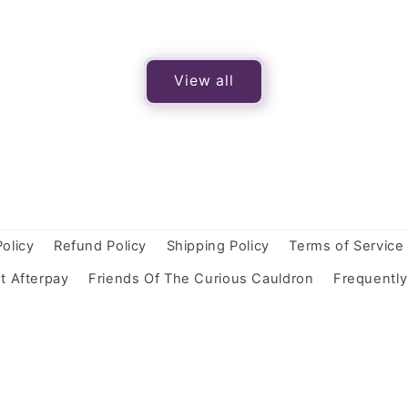
View all
Policy
Refund Policy
Shipping Policy
Terms of Service
t Afterpay
Friends Of The Curious Cauldron
Frequentl