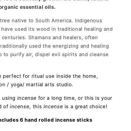
rganic essential oils.
 tree native to South America. Indigenous
 have used its wood in traditional healing and
r centuries. Shamans and healers, often
aditionally used the energizing and healing
 to purify air, dispel evil spirits and cleanse
e perfect for ritual use inside the home,
ion / yoga/ martial arts studio.
n using
incense
for a long time, or this is your
ld of
incense
, this
incense
is a great choice!
ncludes 6 hand rolled incense sticks