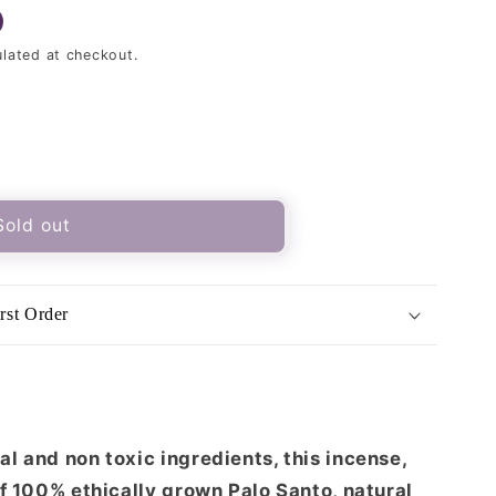
lated at checkout.
Sold out
rst Order
ood
l and non toxic ingredients, this incense,
of 100% ethically grown Palo Santo, natural