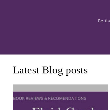
Be th
Latest Blog posts