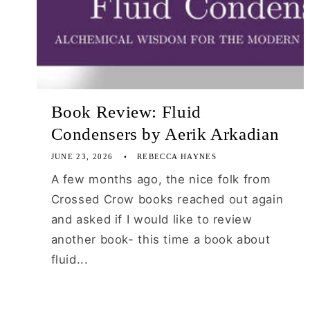
Book Review: Fluid
Condensers by Aerik Arkadian
JUNE 23, 2026
REBECCA HAYNES
A few months ago, the nice folk from
Crossed Crow books reached out again
and asked if I would like to review
another book- this time a book about
fluid...