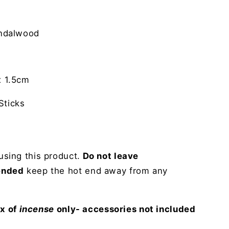
ndalwood
 1.5cm
ticks
sing this product.
Do not leave
ended
keep the hot end away from any
ox of
incense
only- accessories not included