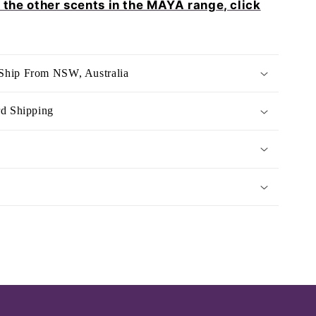
e the other scents in the MAYA range, click
Ship From NSW, Australia
rd Shipping