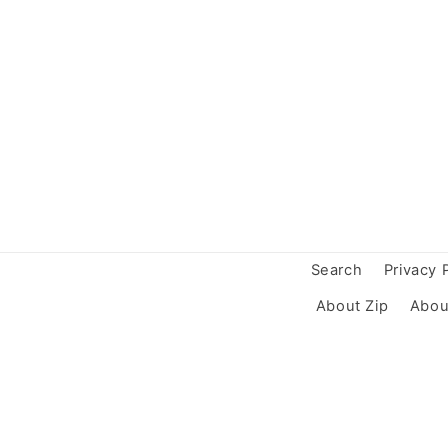
Search
Privacy 
About Zip
Abou