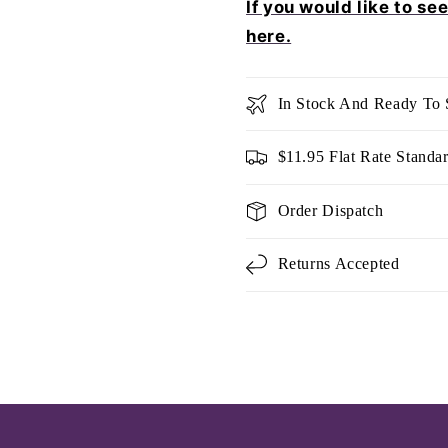
If you would like to se
here.
In Stock And Ready To 
$11.95 Flat Rate Standa
Order Dispatch
Returns Accepted