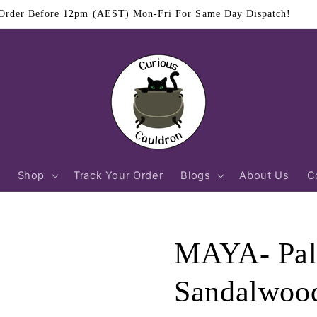
$11.95 Flat Rate Shipping Australia Wide
Shop
Track Your Order
Blogs
About Us
C
MAYA- Pal
Sandalwood