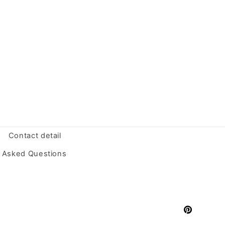
Contact detail
y Asked Questions
Pinterest