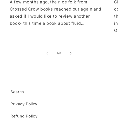
A few months ago, the nice folk from
C
Crossed Crow books reached out again and
c
asked if I would like to review another
t
book- this time a book about fluid...
i
Qu
of
1
/
3
Search
Privacy Policy
Refund Policy