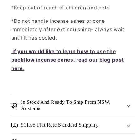
*Keep out of reach of children and pets
*Do not handle incense ashes or cone
immediately after extinguishing- always wait
until it has cooled.
If you would like to learn how to use the
backflow incense cones, read our blog post
here.
In Stock And Ready To Ship From NSW,
Australia
$11.95 Flat Rate Standard Shipping