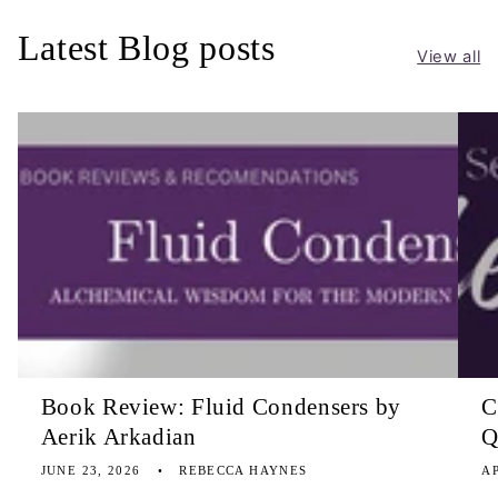
Latest Blog posts
View all
Book Review: Fluid Condensers by
C
Aerik Arkadian
Q
JUNE 23, 2026
REBECCA HAYNES
AP