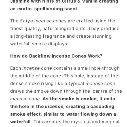
Jasmine with hints of Citrus & Vanilla creating
an exotic, spellbinding scent.
The
Satya incense cones
are crafted using the
finest quality, natural ingredients. They produce
a long-lasting fragrance and create stunning
waterfall smoke displays.
How do Backflow Incense Cones Work?
Each
incense cone
contains a small hole through
the middle of the cone. This hole, instead of the
dense smoke rising like a typical
incense cone
,
draws the smoke down through the
centre of the
incense cone
.
As the smoke is cooled, it exits
the hole in the
incense
, creating a cascading
smoke effect, similar to water flowing down a
waterfall.
This creates the mystical and magical