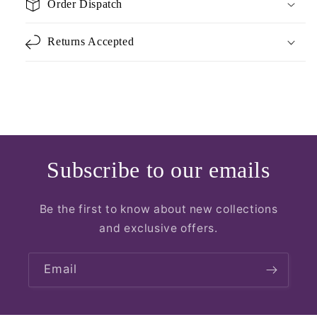
Order Dispatch
Returns Accepted
Subscribe to our emails
Be the first to know about new collections
and exclusive offers.
Email