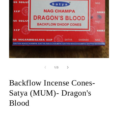
Open
media
1
of
1
/
3
in
modal
Backflow Incense Cones-
Satya (MUM)- Dragon's
Blood