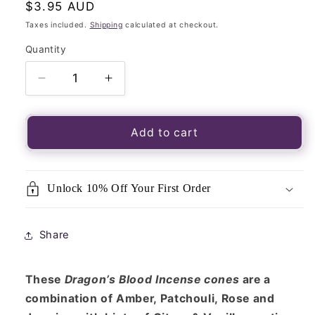
Regular
$3.95 AUD
price
Taxes included.
Shipping
calculated at checkout.
Quantity
Quantity
Decrease
Increase
quantity
quantity
for
for
Backflow
Backflow
Add to cart
Incense
Incense
Cones-
Cones-
Satya
Satya
Unlock 10% Off Your First Order
(MUM)-
(MUM)-
Dragon&#39;s
Dragon&#39;s
Blood
Blood
Share
These
Dragon’s Blood Incense cones
are a
combination of Amber, Patchouli, Rose and