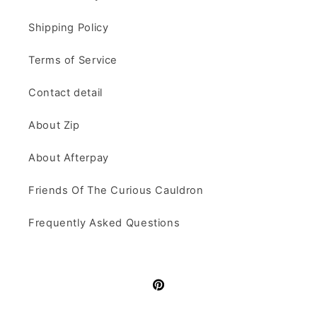
Shipping Policy
Terms of Service
Contact detail
About Zip
About Afterpay
Friends Of The Curious Cauldron
Frequently Asked Questions
Pinterest