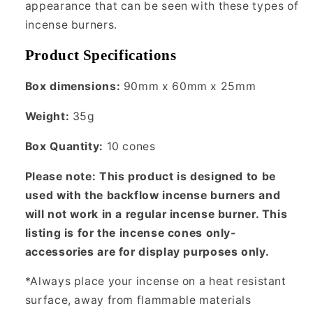
appearance that can be seen with these types of
incense burners.
Product Specifications
Box dimensions:
90mm x 60mm x 25mm
Weight:
35g
Box Quantity:
10 cones
Please note: This product is designed to be
used with the backflow incense burners and
will not work in a regular incense burner. This
listing is for the incense cones only-
accessories are for display purposes only.
*Always place your incense on a heat resistant
surface, away from flammable materials