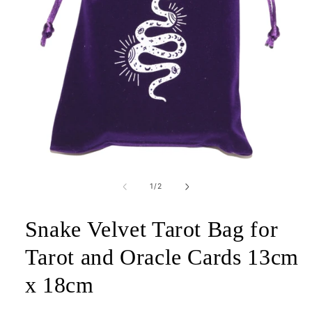
Open
media
1
of
1
/
2
in
modal
Snake Velvet Tarot Bag for
Tarot and Oracle Cards 13cm
x 18cm