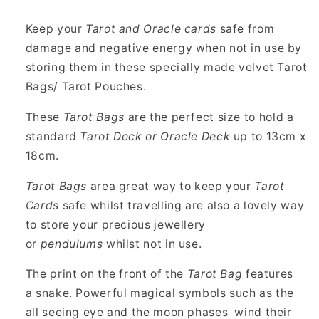
Cards
Cards
13cm
13cm
Keep your
Tarot and Oracle cards
safe from
x
x
damage and negative energy when not in use by
18cm
18cm
storing them in these specially made velvet Tarot
Bags/ Tarot Pouches.
These
Tarot Bags
are the perfect size to hold a
standard
Tarot Deck or Oracle Deck
up to 13cm x
18cm.
Tarot Bags
area great way to keep your
Tarot
Cards
safe whilst travelling are also a lovely way
to store your precious jewellery
or
pendulums
whilst not in use.
The print on the front of the
Tarot Bag
features
a snake. Powerful magical symbols such as the
all seeing eye and the moon phases wind their