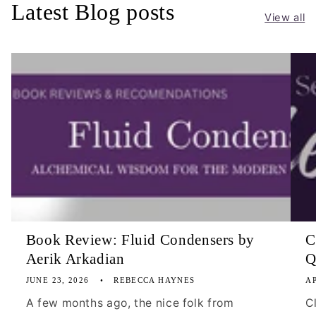
Latest Blog posts
View all
Book Review: Fluid Condensers by
C
Aerik Arkadian
Q
JUNE 23, 2026
REBECCA HAYNES
AP
A few months ago, the nice folk from
C