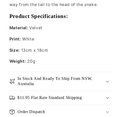
way from the tail to the head of the snake.
Product Specifications:
Material:
Velvet
Print:
White
Size:
13cm x 18cm
Weight:
20g
In Stock And Ready To Ship From NSW,
Australia
$11.95 Flat Rate Standard Shipping
Order Dispatch