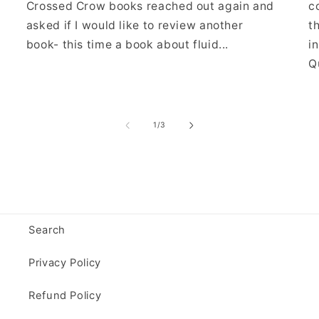
Crossed Crow books reached out again and
c
asked if I would like to review another
t
book- this time a book about fluid...
i
Qu
of
1
/
3
Search
Privacy Policy
Refund Policy