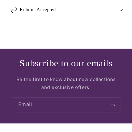
Returns Accepted
Subscribe to our emails
Be the first to know about new collections
and exclusive offers.
Email