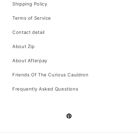
Shipping Policy
Terms of Service
Contact detail
About Zip
About Afterpay
Friends Of The Curious Cauldron
Frequently Asked Questions
Pinterest