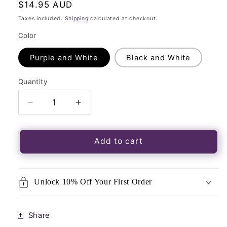
Regular
$14.95 AUD
price
Taxes included.
Shipping
calculated at checkout.
Color
Purple and White
Black and White
Quantity
Quantity
Decrease
Increase
quantity
quantity
for
for
Snake
Snake
Add to cart
Velvet
Velvet
Tarot
Tarot
Bag
Bag
Unlock 10% Off Your First Order
for
for
Tarot
Tarot
and
and
Share
Oracle
Oracle